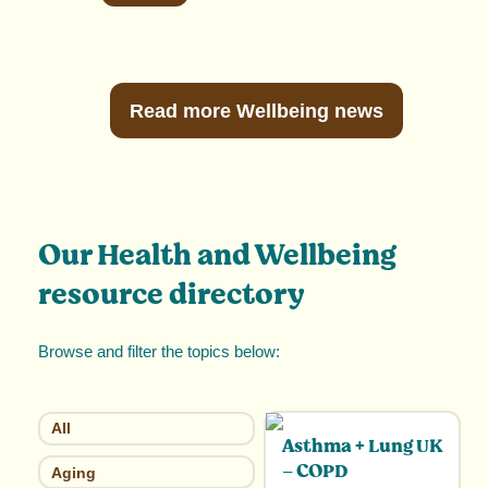
Read more Wellbeing news
Our Health and Wellbeing
resource directory
Browse and filter the topics below:
All
Asthma + Lung UK
– COPD
Aging