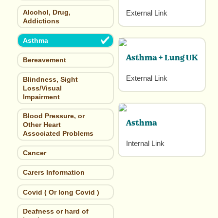
Alcohol, Drug,
External Link
Addictions
Asthma
Asthma + Lung UK
Bereavement
External Link
Blindness, Sight
Loss/Visual
Impairment
Blood Pressure, or
Asthma
Other Heart
Associated Problems
Internal Link
Cancer
Carers Information
Covid ( Or long Covid )
Deafness or hard of