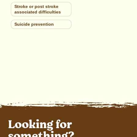
Stroke or post stroke
associated difficulties
Suicide prevention
Looking for
something?