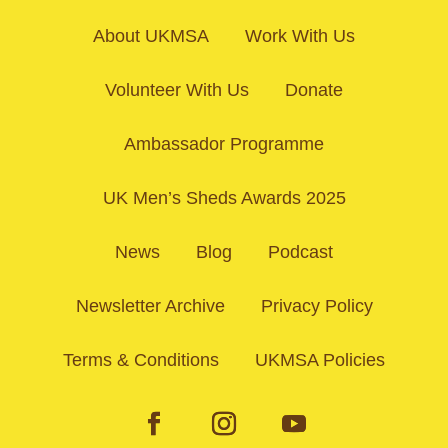
About UKMSA
Work With Us
Volunteer With Us
Donate
Ambassador Programme
UK Men’s Sheds Awards 2025
News
Blog
Podcast
Newsletter Archive
Privacy Policy
Terms & Conditions
UKMSA Policies