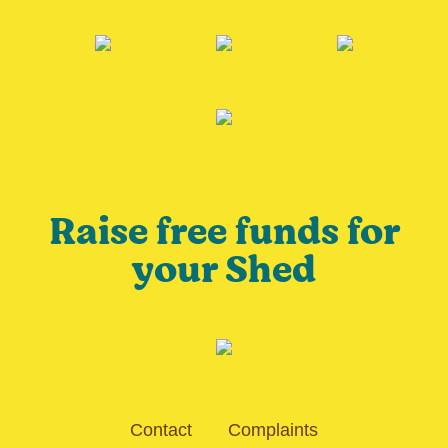
Raise free funds for
your Shed
Contact
Complaints