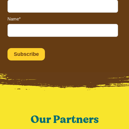
Name*
Our Partners