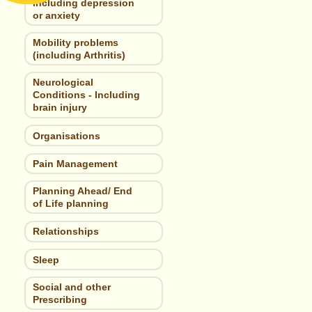
including depression
or anxiety
Mobility problems
(including Arthritis)
Neurological
Conditions - Including
brain injury
Organisations
Pain Management
Planning Ahead/ End
of Life planning
Relationships
Sleep
Social and other
Prescribing