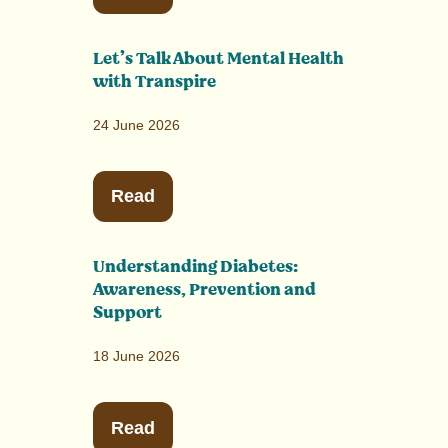
Let’s Talk About Mental Health
with Transpire
24 June 2026
Read
Understanding Diabetes:
Awareness, Prevention and
Support
18 June 2026
Read