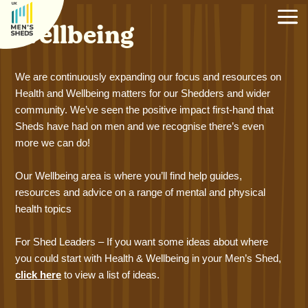
Wellbeing
We are continuously expanding our focus and resources on
Health and Wellbeing matters for our Shedders and wider
community. We’ve seen the positive impact first-hand that
Sheds have had on men and we recognise there’s even
more we can do!
Our Wellbeing area is where you’ll find help guides,
resources and advice on a range of mental and physical
health topics
For Shed Leaders – If you want some ideas about where
you could start with Health & Wellbeing in your Men’s Shed,
click here
to view a list of ideas.