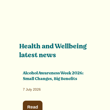
Health and Wellbeing
latest news
Alcohol Awareness Week 2026:
Small Changes, Big Benefits
7 July 2026
Read