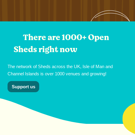
There are 1000+ Open
Sheds right now
The network of Sheds across the UK, Isle of Man and
Channel Islands is over 1000 venues and growing!
Support us