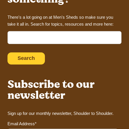
There's a lot going on at Men's Sheds so make sure you
take it all in. Search for topics, resources and more here:
Search
for:
Subscribe to our
newsletter
Sign up for our monthly newsletter, Shoulder to Shoulder.
Email Address*