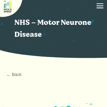
NHS – Motor Neurone
Disease
← Back