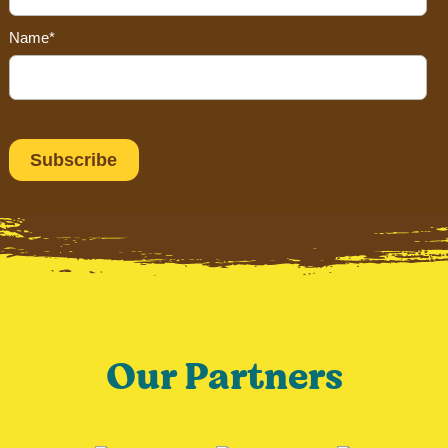
Name*
Our Partners