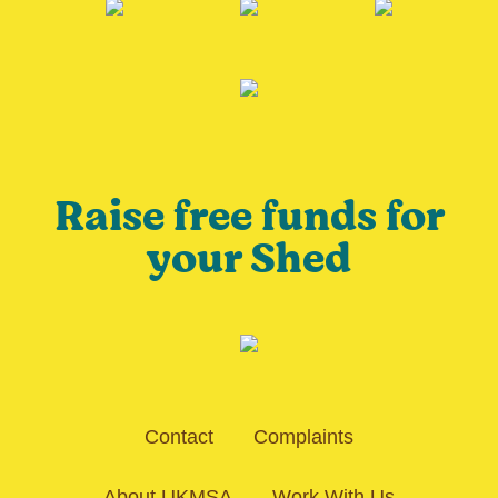
Raise free funds for
your Shed
Contact
Complaints
About UKMSA
Work With Us