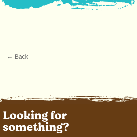
← Back
Looking for
something?