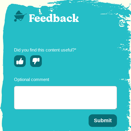
Feedback
Did you find this content useful?*
Optional comment