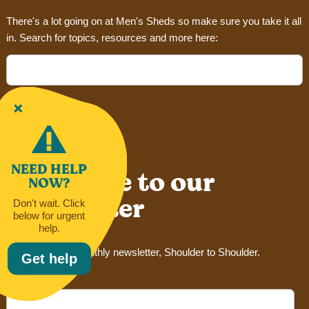
There's a lot going on at Men's Sheds so make sure you take it all
in. Search for topics, resources and more here:
Search
for:
NEED HELP
Subscribe to our
NOW?
newsletter
Don't wait. Click
below for urgent
help.
Sign up for our monthly newsletter, Shoulder to Shoulder.
Get help
Email Address*