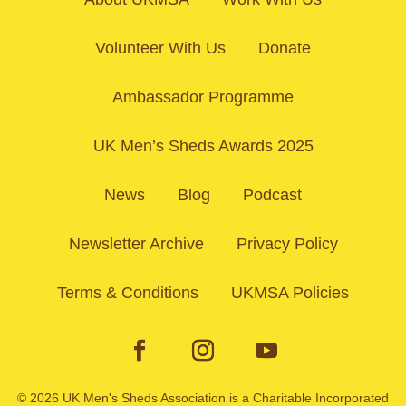
Volunteer With Us
Donate
Ambassador Programme
UK Men’s Sheds Awards 2025
News
Blog
Podcast
Newsletter Archive
Privacy Policy
Terms & Conditions
UKMSA Policies
© 2026 UK Men's Sheds Association is a Charitable Incorporated