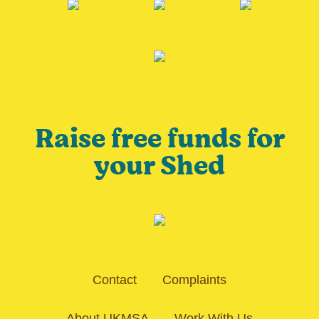
Raise free funds for
your Shed
Contact
Complaints
About UKMSA
Work With Us