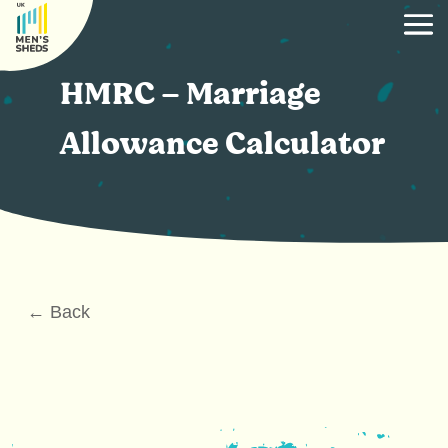
HMRC – Marriage
Allowance Calculator
← Back