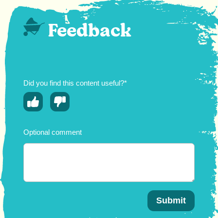
Feedback
Did you find this content useful?*
Optional comment