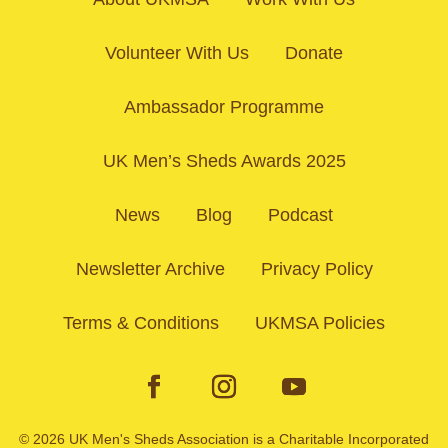
Volunteer With Us
Donate
Ambassador Programme
UK Men’s Sheds Awards 2025
News
Blog
Podcast
Newsletter Archive
Privacy Policy
Terms & Conditions
UKMSA Policies
© 2026 UK Men's Sheds Association is a Charitable Incorporated