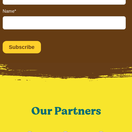
Name*
Our Partners