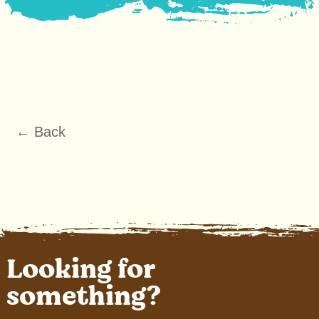
← Back
Looking for
something?