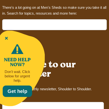
There's a lot going on at Men's Sheds so make sure you take it all
in. Search for topics, resources and more here:
Search
for:
NEED HELP
Subscribe to our
NOW?
newsletter
Don't wait. Click
below for urgent
help.
Sign up for our monthly newsletter, Shoulder to Shoulder.
Get help
Email Address*